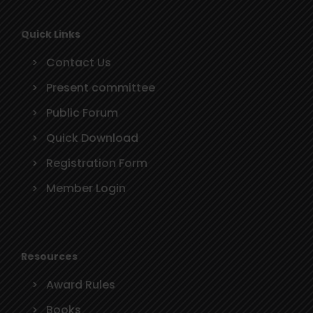
Quick Links
Contact Us
Present committee
Public Forum
Quick Download
Registration Form
Member Login
Resources
Award Rules
Books