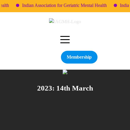
lth
Indian Association for Geriatric Mental Health
Indian 
Skip
to
content
Membership
2023: 14th March