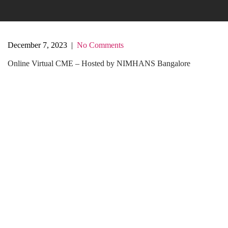
December 7, 2023
|
No Comments
Online Virtual CME – Hosted by NIMHANS Bangalore