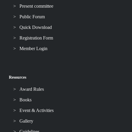
Present committee
Public Forum
Quick Download
Registration Form
Member Login
Resources
Award Rules
Books
Event & Activities
Gallery
Guidelines