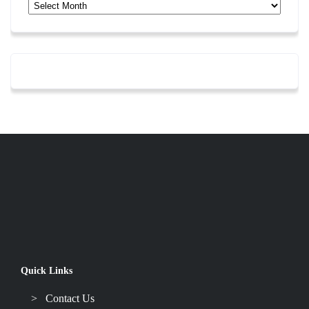
Archives
Quick Links
Contact Us