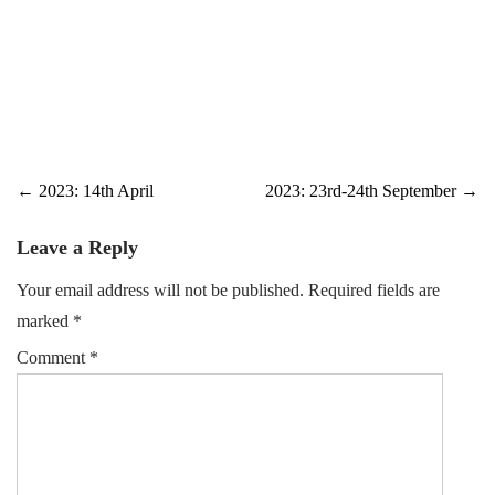
Post
←
2023: 14th April
2023: 23rd-24th September
→
navigation
Leave a Reply
Your email address will not be published.
Required fields are
marked
*
Comment
*