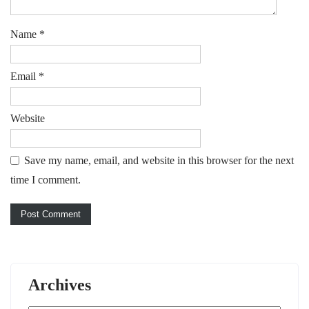
Name
*
Email
*
Website
Save my name, email, and website in this browser for the next
time I comment.
Archives