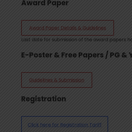
Award Paper
Award Paper Details & Guidelines
Last date for submission of the award papers 
E-Poster & Free Papers / PG & 
Guidelines & Submission
Registration
Click here for Registration Tariff