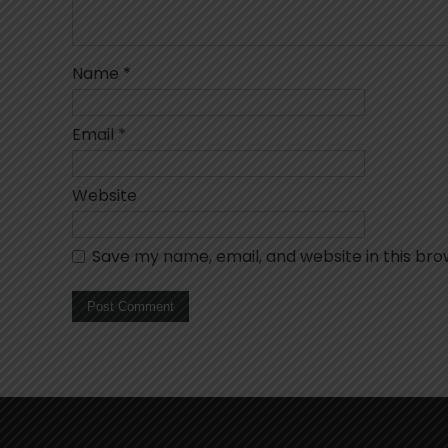
Name
*
Email
*
Website
Save my name, email, and website in this bro