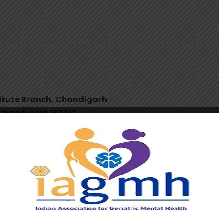
stitute Branch, Chandigarh
, Chandigarh 160012
ealth
(
Official Account of Indian Association for Geriatric
0001524
should be from an Indian
e acceptable
”