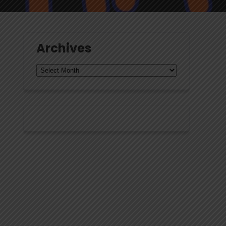
Archives
Archives