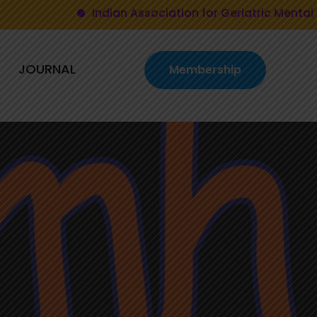
Indian Association for Geriatric Mental Health
JOURNAL
Membership