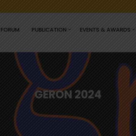
C FORUM
PUBLICATION
EVENTS & AWARDS
GERON 2024