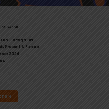
e of IAGMH
MHANS, Bengaluru
st, Present & Future
mber 2024
uru
ochure