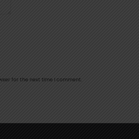
wser for the next time I comment.