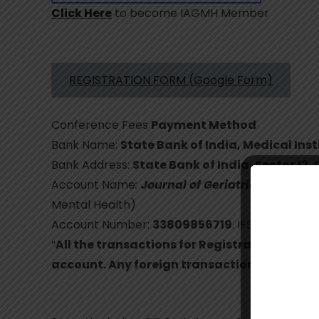
Click Here
to become IAGMH Member
REGISTRATION FORM (Google Form)
Conference Fees
Payment Method
Bank Name:
State Bank of India, Medical In
Bank Address:
State Bank of India, Sector 12
Account Name
:
Journal of Geriatric Mental H
Mental Health)
Account Number:
33809856719
. IFS Code:
SBIN
“
All the transactions for Registration fees 
account. Any foreign transaction will not b