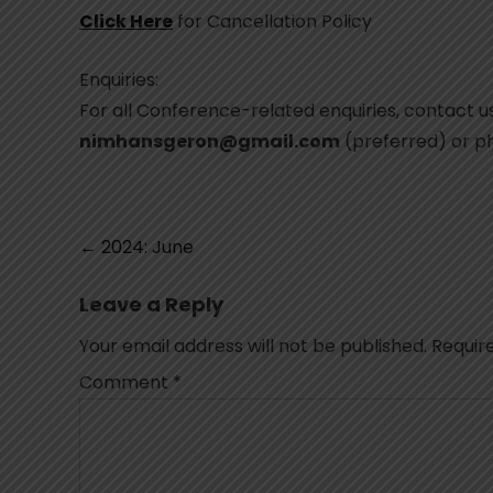
Click Here
for Cancellation Policy
Enquiries:
For all Conference-related enquiries, contact us
nimhansgeron@gmail.com
(preferred) or 
Post
←
2024: June
navigation
Leave a Reply
Your email address will not be published.
Requir
Comment
*