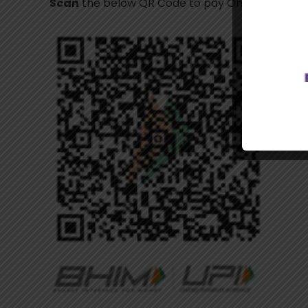
Scan
the below QR Code to pay Online