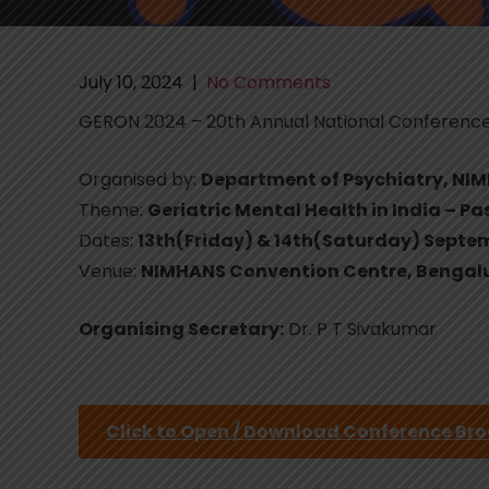
July 10, 2024
|
No Comments
GERON 2024 – 20th Annual National Conferenc
Organised by:
Department of Psychiatry, NI
Theme:
Geriatric Mental Health in India – Pa
Dates:
13th(Friday) & 14th(Saturday) Septe
Venue:
NIMHANS Convention Centre, Bengal
Organising Secretary:
Dr. P T Sivakumar
Click to Open / Download Conference Br