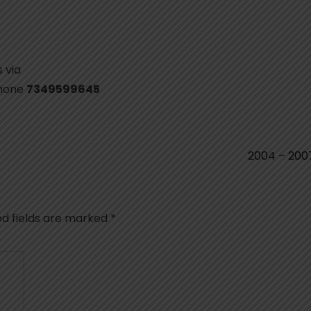
 via
phone
7349599645
2004 – 20
ed fields are marked
*