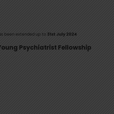
has been extended up to
31st July 2024
Young Psychiatrist Fellowship